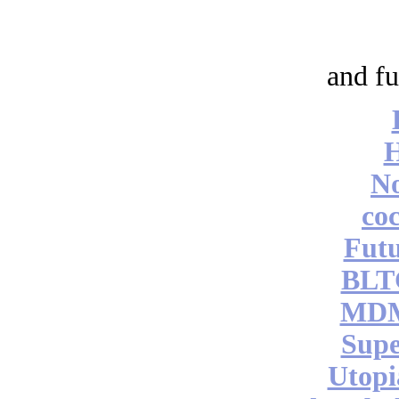
and fu
No
coc
Futu
BLT
MDM
Supe
Utopi