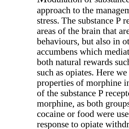
approach to the managem
stress. The substance P r
areas of the brain that ar
behaviours, but also in o
accumbens which mediate
both natural rewards suc
such as opiates. Here we
properties of morphine i
of the substance P recept
morphine, as both group
cocaine or food were use
response to opiate withd