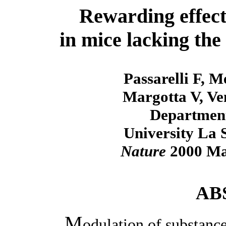
Rewarding effects
in mice lacking the
Passarelli F, M
Margotta V, Ve
Department
University La 
Nature
2000 May
AB
M
odulation of substance