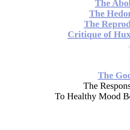
The Abol
The Hedon
The Reprod
Critique of Hux
The Go
The Respons
To Healthy Mood Bo