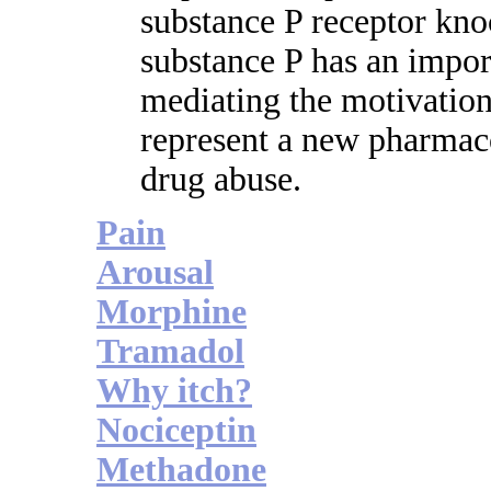
substance P receptor kno
substance P has an import
mediating the motivation
represent a new pharmaco
drug abuse.
Pain
Arousal
Morphine
Tramadol
Why itch?
Nociceptin
Methadone