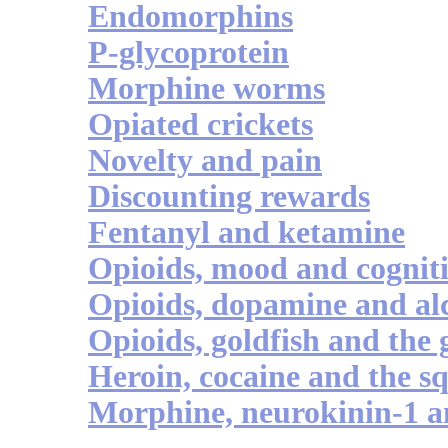
Endomorphins
P-glycoprotein
Morphine worms
Opiated crickets
Novelty and pain
Discounting rewards
Fentanyl and ketamine
Opioids, mood and cognit
Opioids, dopamine and al
Opioids, goldfish and the 
Heroin, cocaine and the s
Morphine, neurokinin-1 a