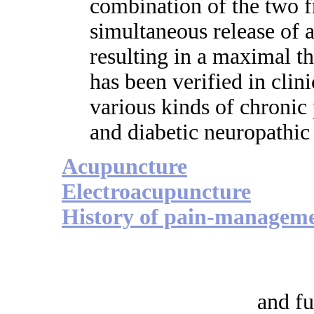
combination of the two f
simultaneous release of a
resulting in a maximal th
has been verified in clini
various kinds of chronic
and diabetic neuropathic
Acupuncture
Electroacupuncture
History of pain-managem
and fu