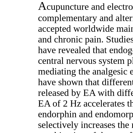
A
cupuncture and electr
complementary and alter
accepted worldwide mainl
and chronic pain. Studie
have revealed that endog
central nervous system pl
mediating the analgesic e
have shown that differen
released by EA with diff
EA of 2 Hz accelerates th
endorphin and endomorph
selectively increases the