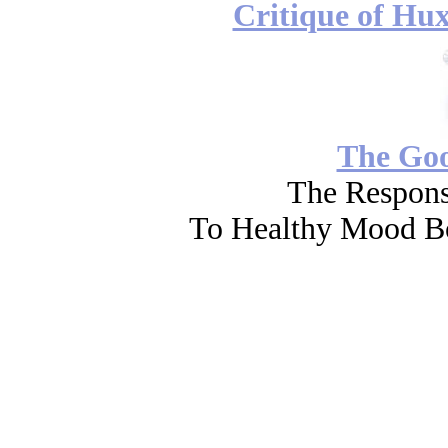
Critique of Hux
The Go
The Respons
To Healthy Mood Bo