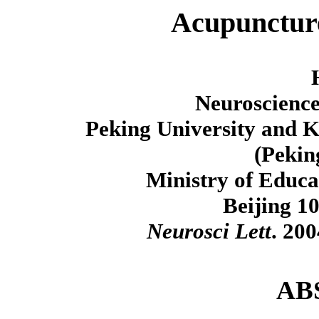
Acupunctur
Neuroscience
Peking University and K
(Pekin
Ministry of Educa
Beijing 1
Neurosci Lett
. 20
AB