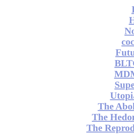
No
coc
Futu
BLT
MDM
Supe
Utopi
The Abol
The Hedon
The Reprod