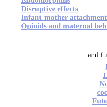
Endomorphins
Disruptive effects
Infant-mother attachment
Opioids and maternal beh
and fu
No
coc
Futu