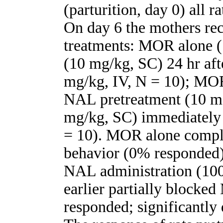
(parturition, day 0) all r
On day 6 the mothers rec
treatments: MOR alone 
(10 mg/kg, SC) 24 hr af
mg/kg, IV, N = 10); MOR
NAL pretreatment (10 m
mg/kg, SC) immediately
= 10). MOR alone comple
behavior (0% responded)
NAL administration (10
earlier partially block
responded; significantly