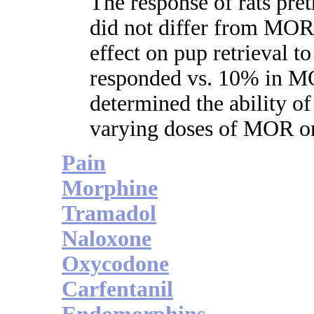
The response of rats pre
did not differ from MO
effect on pup retrieval t
responded vs. 10% in M
determined the ability o
varying doses of MOR on
Pain
Morphine
Tramadol
Naloxone
Oxycodone
Carfentanil