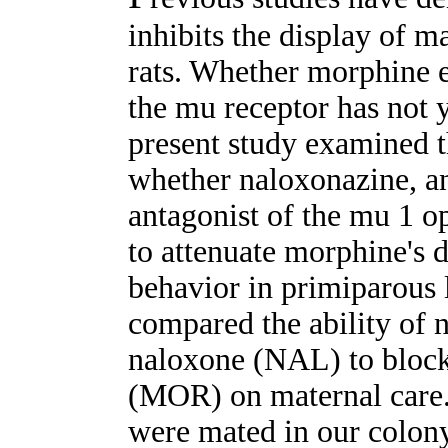
inhibits the display of m
rats. Whether morphine ex
the mu receptor has not 
present study examined th
whether naloxonazine, an
antagonist of the mu 1 op
to attenuate morphine's d
behavior in primiparous 
compared the ability of
naloxone (NAL) to block
(MOR) on maternal care.
were mated in our colon