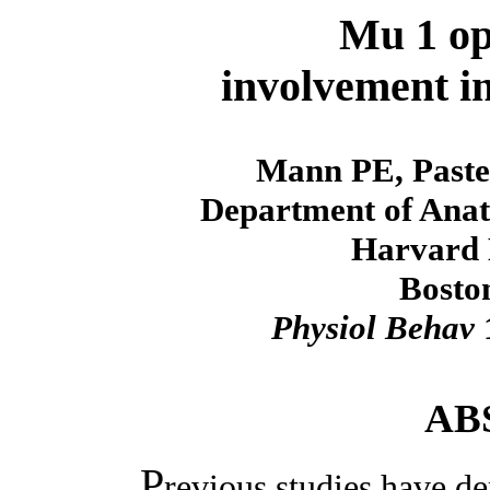
Mu 1 op
involvement i
Mann PE, Paste
Department of Anat
Harvard 
Bosto
Physiol Behav
1
AB
P
revious studies have d