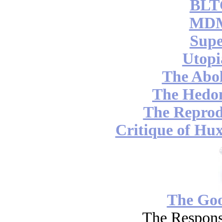
BLT
MDM
Supe
Utopi
The Abol
The Hedon
The Reprod
Critique of Hux
The Go
The Respons