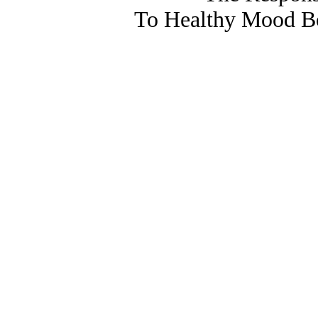
To Healthy Mood Bo