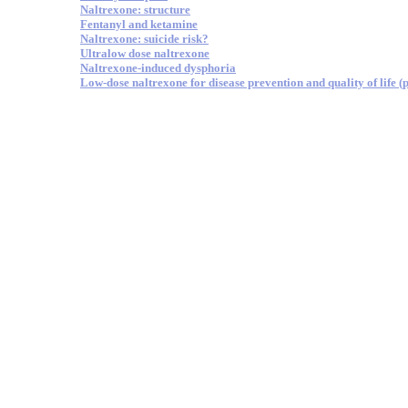
Naltrexone: structure
Fentanyl and ketamine
Naltrexone: suicide risk?
Ultralow dose naltrexone
Naltrexone-induced dysphoria
Low-dose naltrexone for disease prevention and quality of life (p