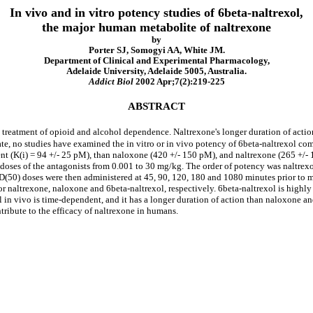
In vivo and in vitro potency studies of 6beta-naltrexol,
the major human metabolite of naltrexone
by
Porter SJ, Somogyi AA, White JM.
Department of Clinical and Experimental Pharmacology,
Adelaide University, Adelaide 5005, Australia.
Addict Biol
2002 Apr;7(2):219-225
ABSTRACT
he treatment of opioid and alcohol dependence. Naltrexone's longer duration of act
ate, no studies have examined the in vitro or in vivo potency of 6beta-naltrexol com
nt (K(i) = 94 +/- 25 pM), than naloxone (420 +/- 150 pM), and naltrexone (265 +/-
h doses of the antagonists from 0.001 to 30 mg/kg. The order of potency was naltr
D(50) doses were then administered at 45, 90, 120, 180 and 1080 minutes prior to m
 naltrexone, naloxone and 6beta-naltrexol, respectively. 6beta-naltrexol is highly 
l in vivo is time-dependent, and it has a longer duration of action than naloxone a
ontribute to the efficacy of naltrexone in humans.