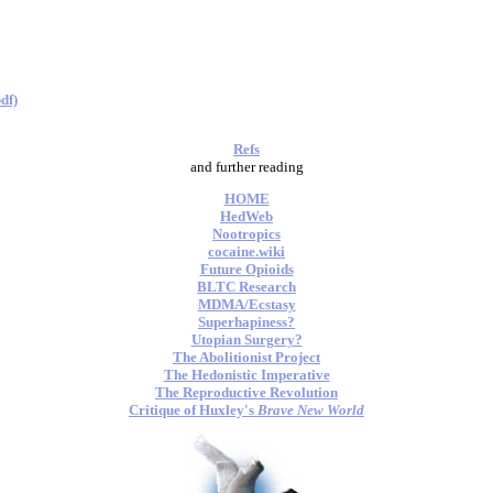
df)
Refs
and further reading
HOME
HedWeb
Nootropics
cocaine.wiki
Future Opioids
BLTC Research
MDMA/Ecstasy
Superhapiness?
Utopian Surgery?
The Abolitionist Project
The Hedonistic Imperative
The Reproductive Revolution
Critique of Huxley's
Brave New World