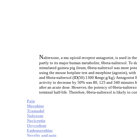
N
altrexone, a mu opioid receptor antagonist, is used in t
partly to its major human metabolite, 6beta-naltrexol. To d
stimulated guinea pig ileum, 6beta-naltrexol was more pote
using the mouse hotplate test and morphine (agonist), wit
and 6beta-naltrexol (ID(50) 1300 &mgr;g/kg). Antagonist I
activity to decrease by 50% was 80, 125 and 340 minutes for
after an acute dose. However, the potency of 6beta-naltrexo
terminal half-life. Therefore, 6beta-naltrexol is likely to c
Pain
Morphine
Tramadol
Naloxone
Nociceptin
Oxycodone
Endomorphins
Novelty and pain