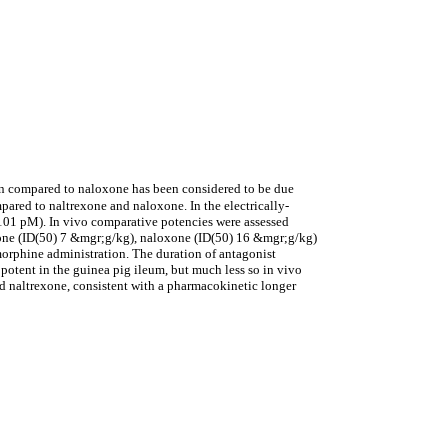
ion compared to naloxone has been considered to be due
pared to naltrexone and naloxone. In the electrically-
 101 pM). In vivo comparative potencies were assessed
exone (ID(50) 7 &mgr;g/kg), naloxone (ID(50) 16 &mgr;g/kg)
orphine administration. The duration of antagonist
potent in the guinea pig ileum, but much less so in vivo
nd naltrexone, consistent with a pharmacokinetic longer