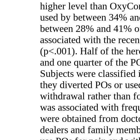
higher level than OxyCon
used by between 34% and
between 28% and 41% of 
associated with the rece
(p<.001). Half of the her
and one quarter of the PO
Subjects were classified
they diverted POs or use
withdrawal rather than fo
was associated with fre
were obtained from doct
dealers and family membe