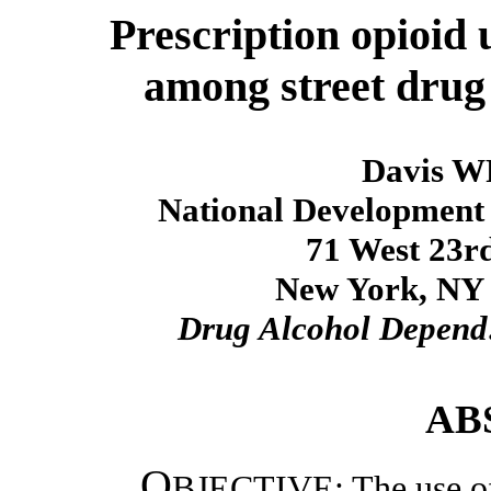
Prescription opioid 
among street drug
Davis W
National Development a
71 West 23rd
New York, NY 1
Drug Alcohol Depend
AB
O
BJECTIVE: The use of 