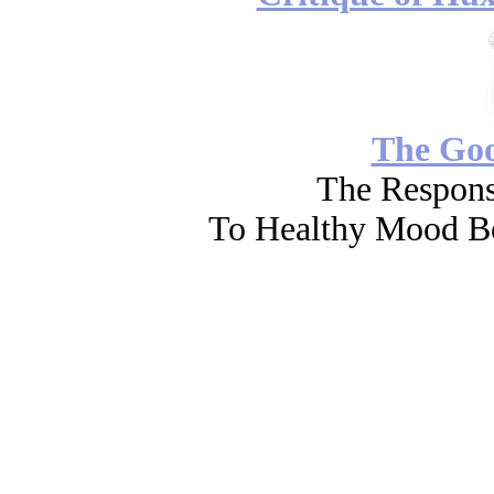
The Go
The Respons
To Healthy Mood Bo