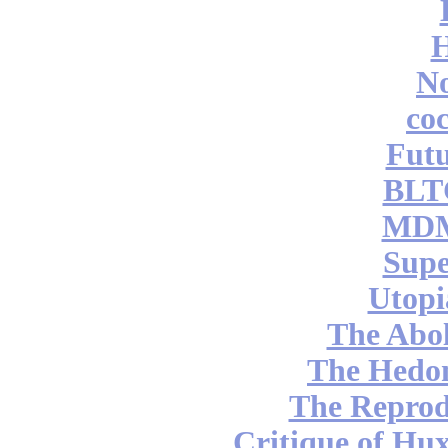
No
coc
Futu
BLT
MDM
Supe
Utopi
The Abol
The Hedon
The Reprod
Critique of Hux