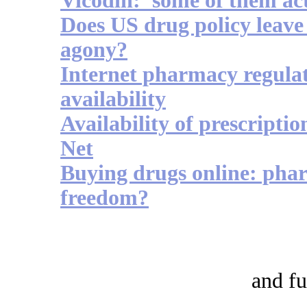
Vicodin: 'some of them act
Does US drug policy leave 
agony?
Internet pharmacy regulat
availability
Availability of prescriptio
Net
Buying drugs online: phar
freedom?
and fu