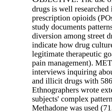
drugs is well researched
prescription opioids (PO
study documents patterns
diversion among street d
indicate how drug culture
legitimate therapeutic go
pain management). MET
interviews inquiring abo
and illicit drugs with 586
Ethnographers wrote exte
subjects' complex patte
Methadone was used (71.