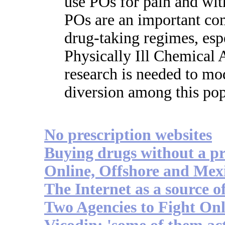
use POs for pain and 
POs are an important com
drug-taking regimes, esp
Physically Ill Chemical 
research is needed to mo
diversion among this pop
No prescription websites
Buying drugs without a pr
Online, Offshore and Mex
The Internet as a source 
Two Agencies to Fight Onl